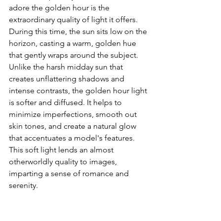
adore the golden hour is the 
extraordinary quality of light it offers. 
During this time, the sun sits low on the 
horizon, casting a warm, golden hue 
that gently wraps around the subject. 
Unlike the harsh midday sun that 
creates unflattering shadows and 
intense contrasts, the golden hour light 
is softer and diffused. It helps to 
minimize imperfections, smooth out 
skin tones, and create a natural glow 
that accentuates a model's features. 
This soft light lends an almost 
otherworldly quality to images, 
imparting a sense of romance and 
serenity.