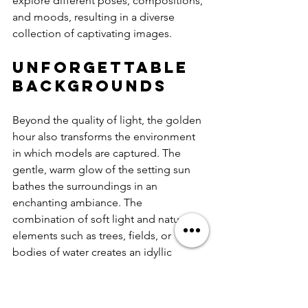
explore different poses, compositions, 
and moods, resulting in a diverse 
collection of captivating images.
Unforgettable 
Backgrounds
Beyond the quality of light, the golden 
hour also transforms the environment 
in which models are captured. The 
gentle, warm glow of the setting sun 
bathes the surroundings in an 
enchanting ambiance. The 
combination of soft light and natural 
elements such as trees, fields, or 
bodies of water creates an idyllic 
setting for capturing beautiful images. 
Models are presented with an array of 
breathtaking backdrops, from serene 