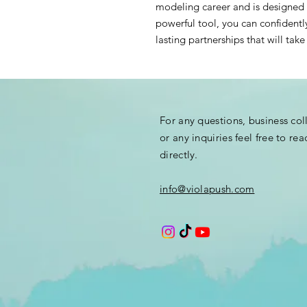
modeling career and is designed 
powerful tool, you can confidentl
lasting partnerships that will ta
For any questions, business co
or any
inquiries
feel free to rea
directly.
info@violapush.com