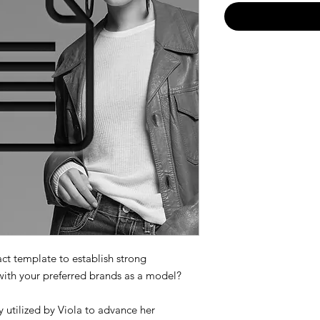
act template to establish strong
with your preferred brands as a model?
 utilized by Viola to advance her