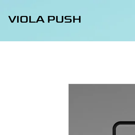
VIOLA PUSH