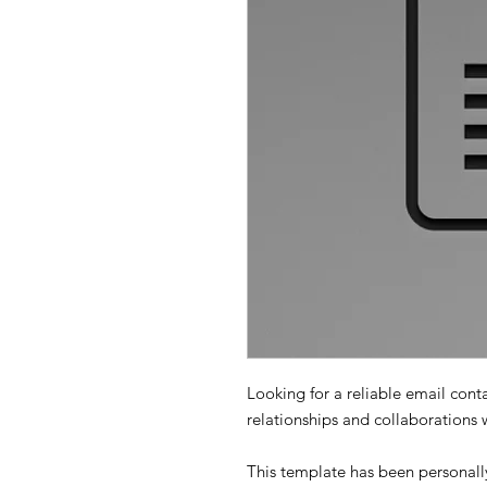
Looking for a reliable email cont
relationships and collaborations 
This template has been personally