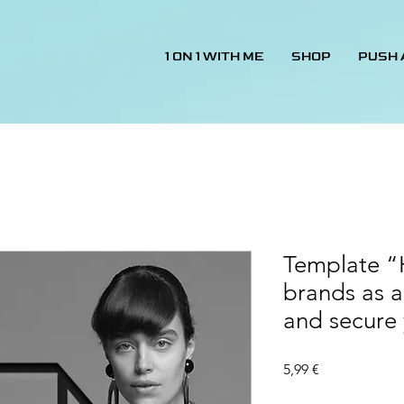
1 ON 1 WITH ME
SHOP
PUSH
Template “
brands as a
and secure
Price
5,99 €