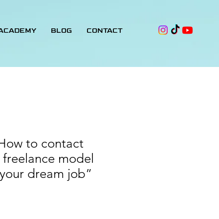
 ACADEMY
BLOG
CONTACT
How to contact
 freelance model
 your dream job”