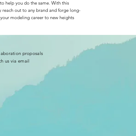
to help you do the same. With this
y reach out to any brand and forge long-
ke your modeling career to new heights
llaboration proposals
ch us via email